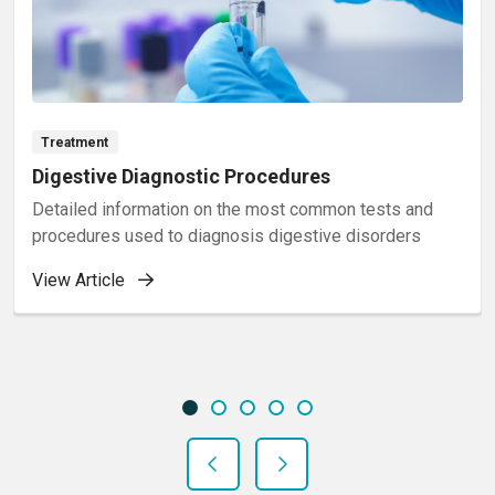
Treatment
Digestive Diagnostic Procedures
Detailed information on the most common tests and
procedures used to diagnosis digestive disorders
View Article
Showing slide 1 of 5
Slide 1
Slide 2
Slide 3
Slide 4
Slide 5
Previous Slide
Next Slide