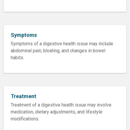
Symptoms
Symptoms of a digestive health issue may include
abdominal pain, bloating, and changes in bowel
habits.
Treatment
Treatment of a digestive health issue may involve
medication, dietary adjustments, and lifestyle
modifications.