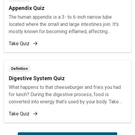
Appendix Quiz
The human appendix is a 3- to 6-inch narrow tube
located where the small and large intestines join. It's
mostly known for becoming inflamed, affecting
thousands of Americans each year. To learn more about
Take Quiz
the appendix, take this quiz.
Definition
Digestive System Quiz
What happens to that cheeseburger and fries you had
for lunch? During the digestive process, food is
converted into energy that's used by your body. Take
this quiz to see how much you know about how
Take Quiz
digestion works.