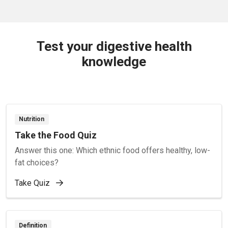
Test your digestive health
knowledge
Nutrition
Take the Food Quiz
Answer this one: Which ethnic food offers healthy, low-
fat choices?
Take Quiz
Definition