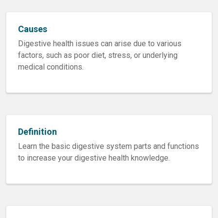
Causes
Digestive health issues can arise due to various
factors, such as poor diet, stress, or underlying
medical conditions.
Definition
Learn the basic digestive system parts and functions
to increase your digestive health knowledge.