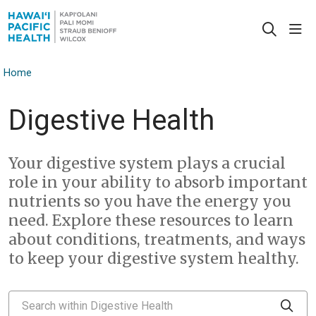
sho
search
Home
Digestive Health
Your digestive system plays a crucial
role in your ability to absorb important
nutrients so you have the energy you
need. Explore these resources to learn
about conditions, treatments, and ways
to keep your digestive system healthy.
Search within Digestive Health
Clic