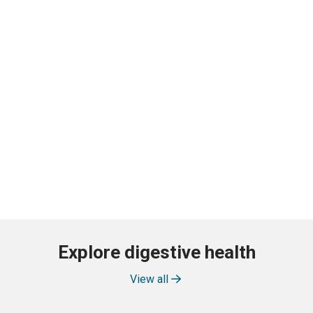
Explore digestive health
View all