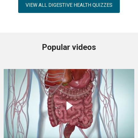
VIEW ALL DIGESTIVE HEALTH QUIZZES
Popular videos