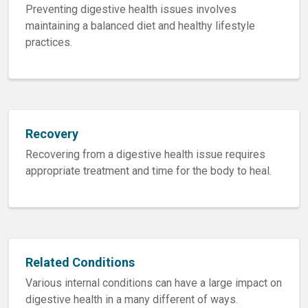
Preventing digestive health issues involves
maintaining a balanced diet and healthy lifestyle
practices.
Recovery
Recovering from a digestive health issue requires
appropriate treatment and time for the body to heal.
Related Conditions
Various internal conditions can have a large impact on
digestive health in a many different of ways.