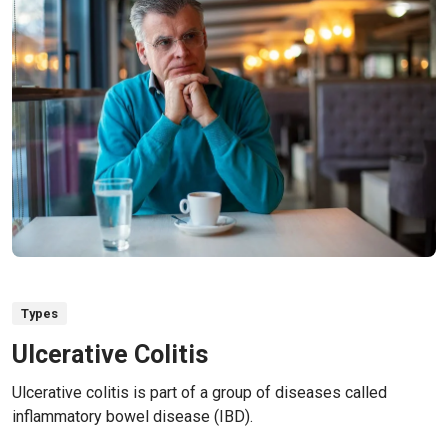
Types
Ulcerative Colitis
Ulcerative colitis is part of a group of diseases called
inflammatory bowel disease (IBD).