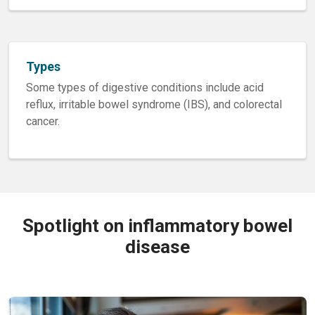
Types
Some types of digestive conditions include acid
reflux, irritable bowel syndrome (IBS), and colorectal
cancer.
Spotlight on inflammatory bowel
disease