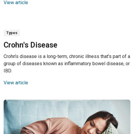
View article
Types
Crohn's Disease
Crohn’s disease is a long-term, chronic illness that's part of a
group of diseases known as inflammatory bowel disease, or
IBD.
View article