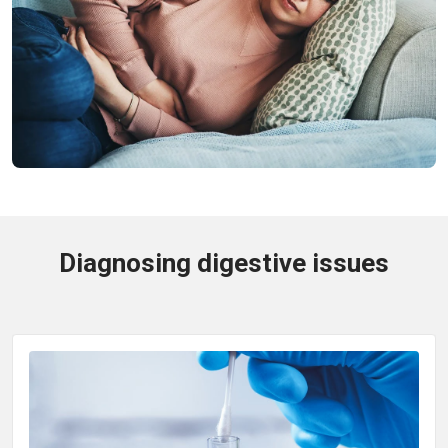
Diagnosing digestive issues