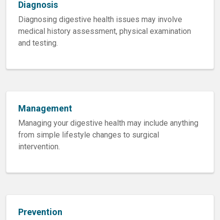
Diagnosis
Diagnosing digestive health issues may involve
medical history assessment, physical examination
and testing.
Management
Managing your digestive health may include anything
from simple lifestyle changes to surgical
intervention.
Prevention