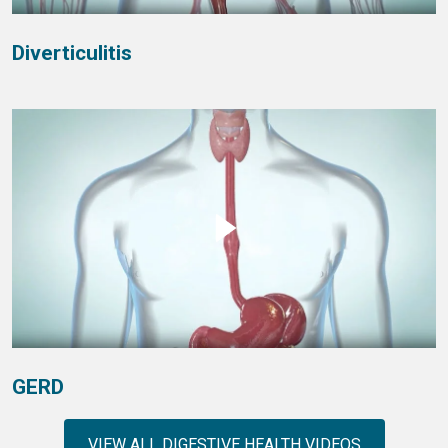
Diverticulitis
GERD
VIEW ALL DIGESTIVE HEALTH VIDEOS