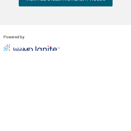
Powered by
Copyright © 2026 WebMD Ignite except where otherwise noted.
About
Disclaimer