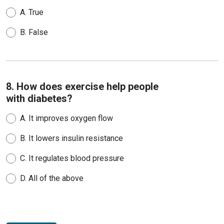
A.
True
B.
False
8. How does exercise help people
with diabetes?
A.
It improves oxygen flow
B.
It lowers insulin resistance
C.
It regulates blood pressure
D.
All of the above