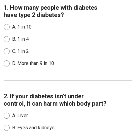
1. How many people with diabetes
have type 2 diabetes?
A.
1 in 10
B.
1 in 4
C.
1 in 2
D.
More than 9 in 10
2. If your diabetes isn't under
control, it can harm which body part?
A.
Liver
B.
Eyes and kidneys