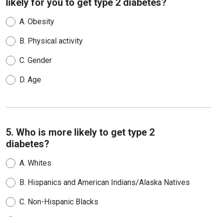
likely for you to get type 2 diabetes?
A.
Obesity
B.
Physical activity
C.
Gender
D.
Age
5. Who is more likely to get type 2
diabetes?
A.
Whites
B.
Hispanics and American Indians/Alaska Natives
C.
Non-Hispanic Blacks