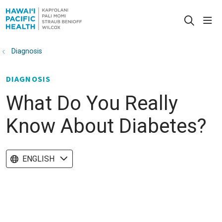
sho
search
Diagnosis
DIAGNOSIS
What Do You Really
Know About Diabetes?
ENGLISH