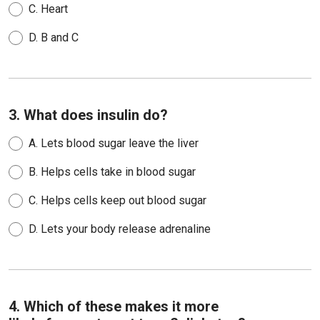
C.
Heart
D.
B and C
3. What does insulin do?
A.
Lets blood sugar leave the liver
B.
Helps cells take in blood sugar
C.
Helps cells keep out blood sugar
D.
Lets your body release adrenaline
4. Which of these makes it more