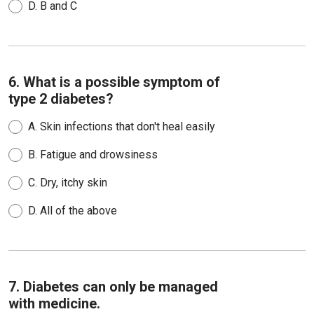
D.
B and C
6. What is a possible symptom of
type 2 diabetes?
A.
Skin infections that don't heal easily
B.
Fatigue and drowsiness
C.
Dry, itchy skin
D.
All of the above
7. Diabetes can only be managed
with medicine.