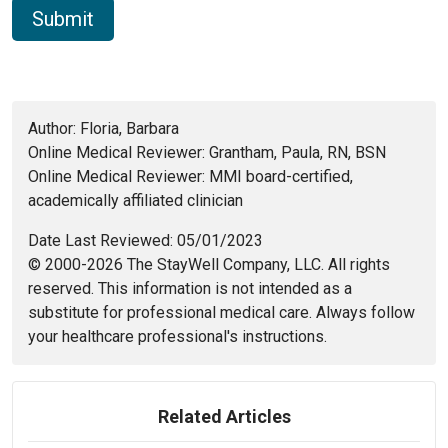
Author: Floria, Barbara
Online Medical Reviewer: Grantham, Paula, RN, BSN
Online Medical Reviewer: MMI board-certified,
academically affiliated clinician
Date Last Reviewed: 05/01/2023
© 2000-2026 The StayWell Company, LLC. All rights
reserved. This information is not intended as a
substitute for professional medical care. Always follow
your healthcare professional's instructions.
Related Articles