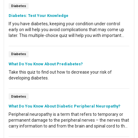
Diabetes
Diabetes: Test Your Knowledge
If you have diabetes, keeping your condition under control
early on will help you avoid complications that may come up
later. This multiple-choice quiz will help you with important
answers now.
Diabetes
What Do You Know About Prediabetes?
Take this quiz to find out how to decrease your risk of
developing diabetes.
Diabetes
What Do You Know About Diabetic Peripheral Neuropathy?
Peripheral neuropathy is a term that refers to temporary or
permanent damage to the peripheral nerves – the nerves that
carry information to and from the brain and spinal cord to the
rest of the body. This damage is one of the most common
complications of diabetes.