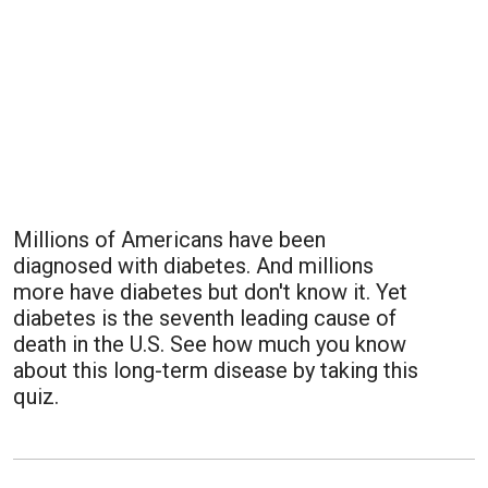
Millions of Americans have been
diagnosed with diabetes. And millions
more have diabetes but don't know it. Yet
diabetes is the seventh leading cause of
death in the U.S. See how much you know
about this long-term disease by taking this
quiz.