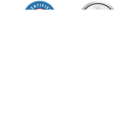
55 Merchant St. Honolulu, HI 96813
Phone:
(808) 949-WELL (9355)
Follow Us