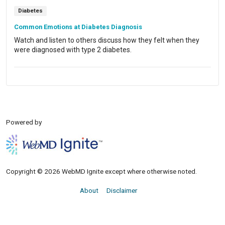
Diabetes
Common Emotions at Diabetes Diagnosis
Watch and listen to others discuss how they felt when they
were diagnosed with type 2 diabetes.
Powered by
Copyright © 2026 WebMD Ignite except where otherwise noted.
About
Disclaimer