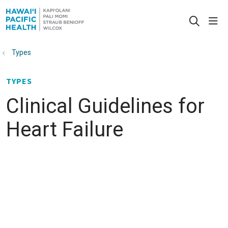
sho
search
Types
TYPES
Clinical Guidelines for
Heart Failure