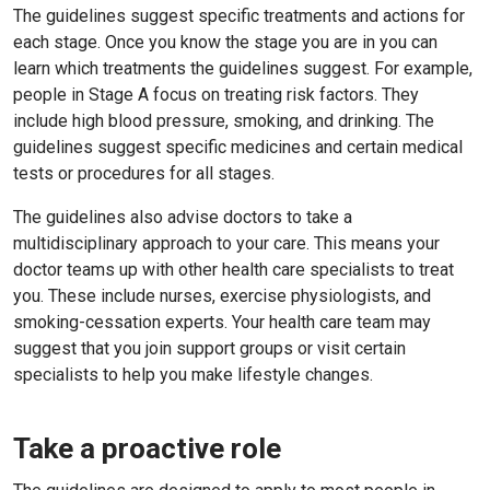
The guidelines suggest specific treatments and actions for
each stage. Once you know the stage you are in you can
learn which treatments the guidelines suggest. For example,
people in Stage A focus on treating risk factors. They
include high blood pressure, smoking, and drinking. The
guidelines suggest specific medicines and certain medical
tests or procedures for all stages.
The guidelines also advise doctors to take a
multidisciplinary approach to your care. This means your
doctor teams up with other health care specialists to treat
you. These include nurses, exercise physiologists, and
smoking-cessation experts. Your health care team may
suggest that you join support groups or visit certain
specialists to help you make lifestyle changes.
Take a proactive role