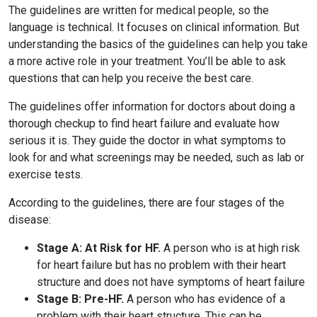
The guidelines are written for medical people, so the
language is technical. It focuses on clinical information. But
understanding the basics of the guidelines can help you take
a more active role in your treatment. You’ll be able to ask
questions that can help you receive the best care.
The guidelines offer information for doctors about doing a
thorough checkup to find heart failure and evaluate how
serious it is. They guide the doctor in what symptoms to
look for and what screenings may be needed, such as lab or
exercise tests.
According to the guidelines, there are four stages of the
disease:
Stage A: At Risk for HF.
A person who is at high risk
for heart failure but has no problem with their heart
structure and does not have symptoms of heart failure
Stage B: Pre-HF.
A person who has evidence of a
problem with their heart structure. This can be