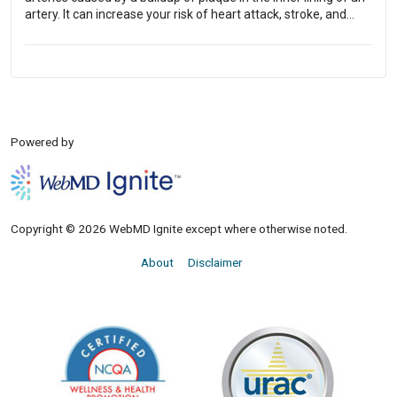
artery. It can increase your risk of heart attack, stroke, and
other circulatory conditions.
Powered by
Copyright © 2026 WebMD Ignite except where otherwise noted.
About
Disclaimer