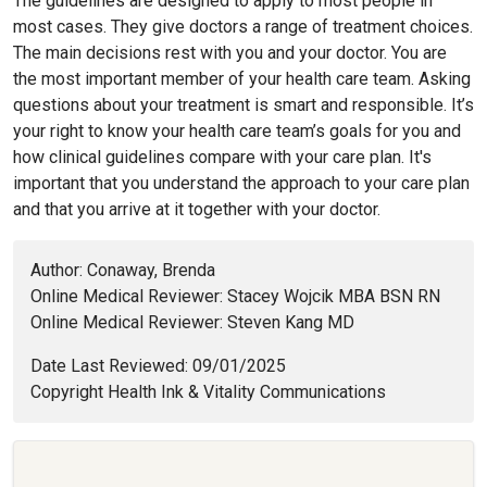
The guidelines are designed to apply to most people in
most cases. They give doctors a range of treatment choices.
The main decisions rest with you and your doctor. You are
the most important member of your health care team. Asking
questions about your treatment is smart and responsible. It’s
your right to know your health care team’s goals for you and
how clinical guidelines compare with your care plan. It's
important that you understand the approach to your care plan
and that you arrive at it together with your doctor.
Author: Conaway, Brenda
Online Medical Reviewer: Stacey Wojcik MBA BSN RN
Online Medical Reviewer: Steven Kang MD
Date Last Reviewed: 09/01/2025
Copyright Health Ink & Vitality Communications