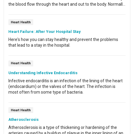
the blood flow through the heart and out to the body. Normally,
the aortic valve stops blood from flowing back into the left
ventricle. With aortic valve regurgitation, some blood leaks
back through the valve as the heart relaxes.
Heart Health
Heart Failure: After Your Hospital Stay
Here's how you can stay healthy and prevent the problems
that lead to a stay in the hospital.
Heart Health
Understanding Infective Endocarditis
Infective endocarditis is an infection of the lining of the heart
(endocardium) or the valves of the heart. The infection is
most often from some type of bacteria.
Heart Health
Atherosclerosis
Atherosclerosis is a type of thickening or hardening of the
arteries caused by a buildup of plaque in the inner lining of an