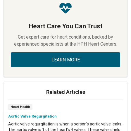
Heart Care You Can Trust
Get expert care for heart conditions, backed by
experienced specialists at the HPH Heart Centers.
LEARN MORE
Related Articles
Heart Health
Aortic Valve Regurgitation
Aortic valve regurgitation is when a person's aortic valve leaks.
The aortic valve is 1 of the heart's 4 valves. These valves help