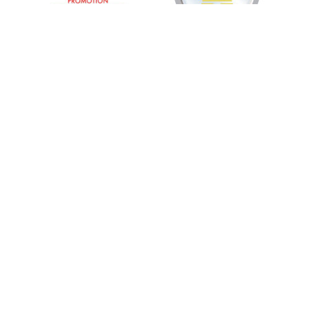
55 Merchant St. Honolulu, HI 96813
Phone:
(808) 949-WELL (9355)
Follow Us