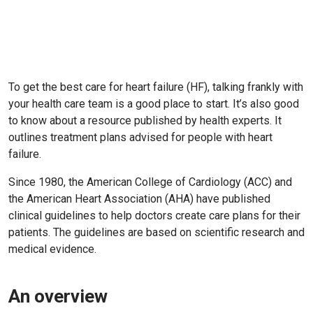
To get the best care for heart failure (HF), talking frankly with
your health care team is a good place to start. It’s also good
to know about a resource published by health experts. It
outlines treatment plans advised for people with heart
failure.
Since 1980, the American College of Cardiology (ACC) and
the American Heart Association (AHA) have published
clinical guidelines to help doctors create care plans for their
patients. The guidelines are based on scientific research and
medical evidence.
An overview