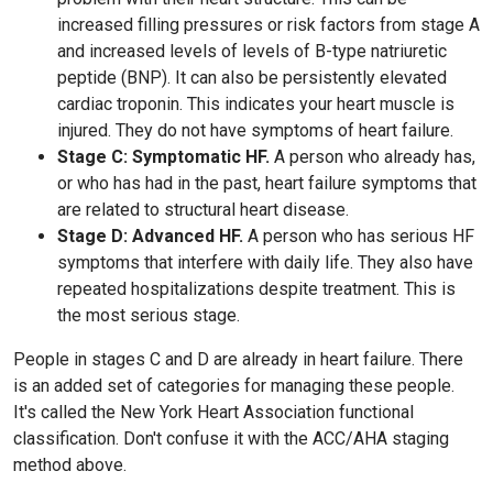
increased filling pressures or risk factors from stage A
and increased levels of levels of B-type natriuretic
peptide (BNP). It can also be persistently elevated
cardiac troponin. This indicates your heart muscle is
injured. They do not have symptoms of heart failure.
Stage C: Symptomatic HF.
A person who already has,
or who has had in the past, heart failure symptoms that
are related to structural heart disease.
Stage D: Advanced HF.
A person who has serious HF
symptoms that interfere with daily life. They also have
repeated hospitalizations despite treatment. This is
the most serious stage.
People in stages C and D are already in heart failure. There
is an added set of categories for managing these people.
It's called the New York Heart Association functional
classification. Don't confuse it with the ACC/AHA staging
method above.