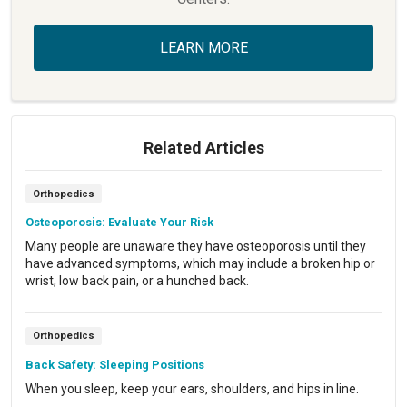
LEARN MORE
Related Articles
Orthopedics
Osteoporosis: Evaluate Your Risk
Many people are unaware they have osteoporosis until they
have advanced symptoms, which may include a broken hip or
wrist, low back pain, or a hunched back.
Orthopedics
Back Safety: Sleeping Positions
When you sleep, keep your ears, shoulders, and hips in line.