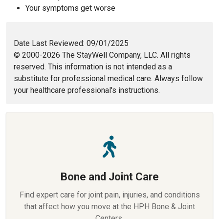
Your symptoms get worse
Date Last Reviewed: 09/01/2025
© 2000-2026 The StayWell Company, LLC. All rights
reserved. This information is not intended as a
substitute for professional medical care. Always follow
your healthcare professional's instructions.
Bone and Joint Care
Find expert care for joint pain, injuries, and conditions
that affect how you move at the HPH Bone & Joint
Centers.