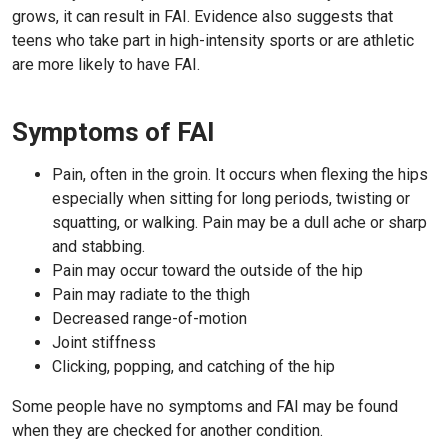
grows, it can result in FAI. Evidence also suggests that
teens who take part in high-intensity sports or are athletic
are more likely to have FAI.
Symptoms of FAI
Pain, often in the groin. It occurs when flexing the hips
especially when sitting for long periods, twisting or
squatting, or walking. Pain may be a dull ache or sharp
and stabbing.
Pain may occur toward the outside of the hip
Pain may radiate to the thigh
Decreased range-of-motion
Joint stiffness
Clicking, popping, and catching of the hip
Some people have no symptoms and FAI may be found
when they are checked for another condition.