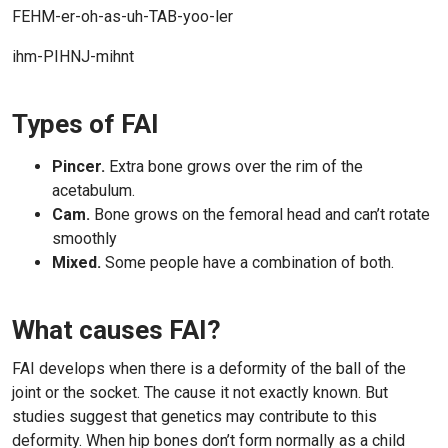
FEHM-er-oh-as-uh-TAB-yoo-ler
ihm-PIHNJ-mihnt
Types of FAI
Pincer.
Extra bone grows over the rim of the
acetabulum.
Cam.
Bone grows on the femoral head and can’t rotate
smoothly
Mixed.
Some people have a combination of both.
What causes FAI?
FAI develops when there is a deformity of the ball of the
joint or the socket. The cause it not exactly known. But
studies suggest that genetics may contribute to this
deformity. When hip bones don’t form normally as a child