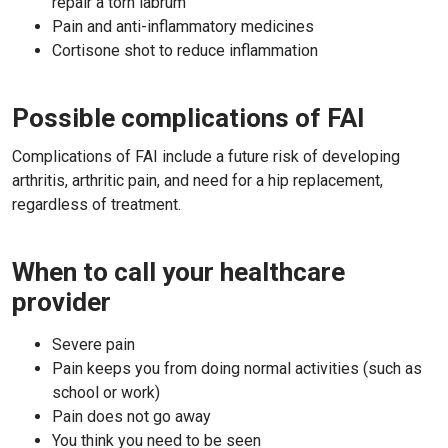
repair a torn labrum
Pain and anti-inflammatory medicines
Cortisone shot to reduce inflammation
Possible complications of FAI
Complications of FAI include a future risk of developing
arthritis, arthritic pain, and need for a hip replacement,
regardless of treatment.
When to call your healthcare
provider
Severe pain
Pain keeps you from doing normal activities (such as
school or work)
Pain does not go away
You think you need to be seen