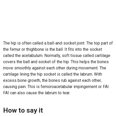
The hip is often called a ball-and-socket joint. The top part of
the femur or thighbone is the ball. It fits into the socket
called the acetabulum. Normally, soft tissue called cartilage
covers the ball and socket of the hip. This helps the bones
move smoothly against each other during movement. The
cartilage lining the hip socket is called the labrum. With
excess bone growth, the bones rub against each other,
causing pain. This is femoroacetabular impingement or FAI.
FAI can also cause the labrum to tear.
How to say it