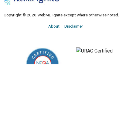
Copyright © 2026 WebMD Ignite except where otherwise noted.
About
Disclaimer