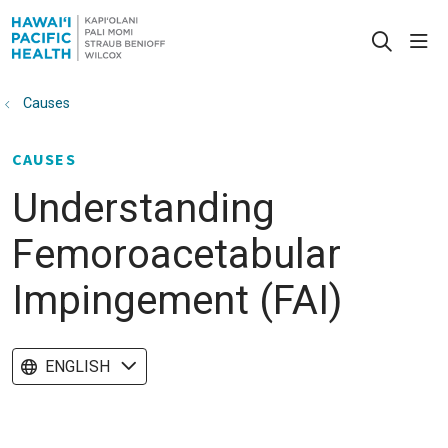
sho
search
Causes
CAUSES
Understanding
Femoroacetabular
Impingement (FAI)
ENGLISH