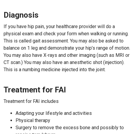
Diagnosis
If you have hip pain, your healthcare provider will do a
physical exam and check your form when walking or running.
This is called gait assessment. You may also be asked to
balance on 1 leg and demonstrate your hip’s range of motion.
You may also have X-rays and other imaging (such as MRI or
CT scan.) You may also have an anesthetic shot (injection).
This is a numbing medicine injected into the joint.
Treatment for FAI
Treatment for FAI includes
Adapting your lifestyle and activities
Physical therapy
Surgery to remove the excess bone and possibly to