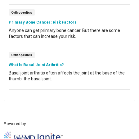
Orthopedics
Primary Bone Cancer: Risk Factors
Anyone can get primary bone cancer. But there are some
factors that can increase your risk.
Orthopedics
What Is Basal Joint Arthritis?
Basal joint arthritis often affects the joint at the base of the
thumb, the basal joint.
Powered by