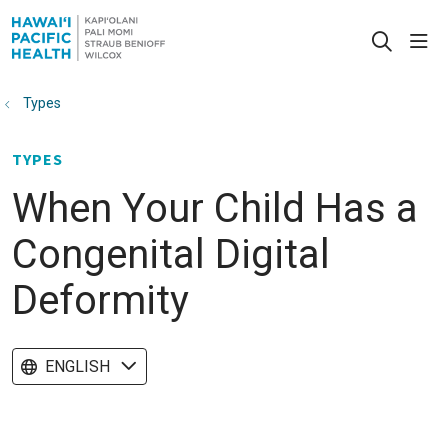
sho
search
Types
TYPES
When Your Child Has a
Congenital Digital
Deformity
ENGLISH