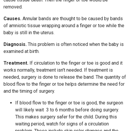
removed.
Causes.
Annular bands are thought to be caused by bands
of amniotic tissue wrapping around a finger or toe while the
baby is still in the uterus.
Diagnosis.
This problem is often noticed when the baby is
examined at birth.
Treatment.
If circulation to the finger or toe is good and it
works normally, treatment isn't needed. If treatment is
needed, surgery is done to release the band. The quantity of
blood flow to the finger or toe helps determine the need for
and the timing of surgery.
If blood flow to the finger or toe is good, the surgeon
will likely wait
3 to 6
months before doing surgery.
This makes surgery safer for the child. During this
waiting period, watch for signs of a circulation
problem. These include skin color changes and the