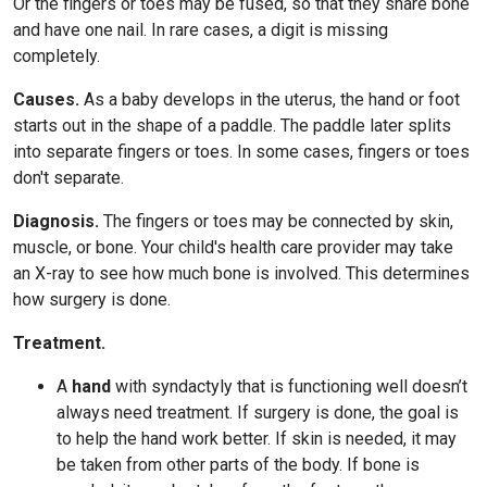
Or the fingers or toes may be fused, so that they share bone
and have one nail. In rare cases, a digit is missing
completely.
Causes.
As a baby develops in the uterus, the hand or foot
starts out in the shape of a paddle. The paddle later splits
into separate fingers or toes. In some cases, fingers or toes
don't separate.
Diagnosis.
The fingers or toes may be connected by skin,
muscle, or bone. Your child's health care provider may take
an X-ray to see how much bone is involved. This determines
how surgery is done.
Treatment.
A
hand
with syndactyly that is functioning well doesn’t
always need treatment. If surgery is done, the goal is
to help the hand work better. If skin is needed, it may
be taken from other parts of the body. If bone is