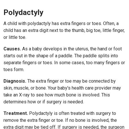
Polydactyly
A child with polydactyly has extra fingers or toes. Often, a
child has an extra digit next to the thumb, big toe, little finger,
or little toe.
Causes.
As a baby develops in the uterus, the hand or foot
starts out in the shape of a paddle. The paddle splits into
separate fingers or toes. In some cases, too many fingers or
toes form.
Diagnosis.
The extra finger or toe may be connected by
skin, muscle, or bone. Your baby's health care provider may
take an X-ray to see how much bone is involved. This
determines how or if surgery is needed.
Treatment.
Polydactyly is often treated with surgery to
remove the extra finger or toe. If no bone is involved, the
extra digit may be tied off. If surgery is needed, the surgeon