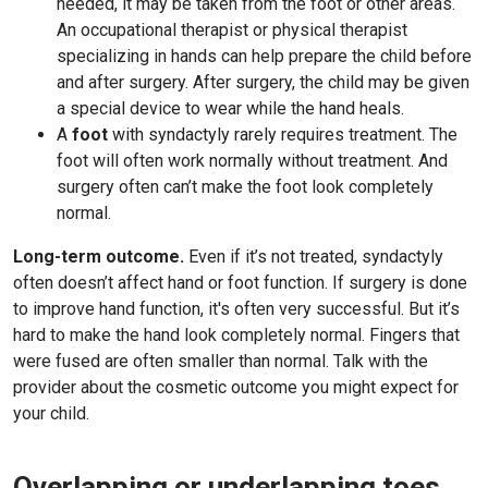
needed, it may be taken from the foot or other areas.
An occupational therapist or physical therapist
specializing in hands can help prepare the child before
and after surgery. After surgery, the child may be given
a special device to wear while the hand heals.
A
foot
with syndactyly rarely requires treatment. The
foot will often work normally without treatment. And
surgery often can’t make the foot look completely
normal.
Long-term outcome.
Even if it’s not treated, syndactyly
often doesn’t affect hand or foot function. If surgery is done
to improve hand function, it's often very successful. But it’s
hard to make the hand look completely normal. Fingers that
were fused are often smaller than normal. Talk with the
provider about the cosmetic outcome you might expect for
your child.
Overlapping or underlapping toes