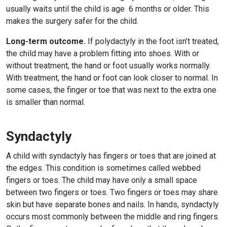
usually waits until the child is age
6
months or older. This
makes the surgery safer for the child.
Long-term outcome.
If polydactyly in the foot isn’t treated,
the child may have a problem fitting into shoes. With or
without treatment, the hand or foot usually works normally.
With treatment, the hand or foot can look closer to normal. In
some cases, the finger or toe that was next to the extra one
is smaller than normal.
Syndactyly
A child with syndactyly has fingers or toes that are joined at
the edges. This condition is sometimes called webbed
fingers or toes. The child may have only a small space
between two fingers or toes. Two fingers or toes may share
skin but have separate bones and nails. In hands, syndactyly
occurs most commonly between the middle and ring fingers.