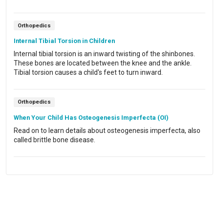
knee joint.
Orthopedics
Internal Tibial Torsion in Children
Internal tibial torsion is an inward twisting of the shinbones.
These bones are located between the knee and the ankle.
Tibial torsion causes a child's feet to turn inward.
Orthopedics
When Your Child Has Osteogenesis Imperfecta (OI)
Read on to learn details about osteogenesis imperfecta, also
called brittle bone disease.
Powered by