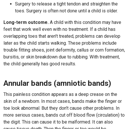
Surgery to release a tight tendon and straighten the
toes. Surgery is often not done until a child is older.
Long-term outcome.
A child with this condition may have
feet that work well even with no treatment. If a child has
overlapping toes that aren't treated, problems can develop
later as the child starts walking. These problems include
trouble fitting shoes, joint deformity, callus or corn formation,
bursitis, or skin breakdown due to rubbing. With treatment,
the child generally has good results.
Annular bands (amniotic bands)
This painless condition appears as a deep crease on the
skin of a newborn. In most cases, bands make the finger or
toe look abnormal. But they don't cause other problems. In
more serious cases, bands cut off blood flow (circulation) to
the digit. This can cause it to be malformed. It can also
cause tissue death. Then the finger or toe would be