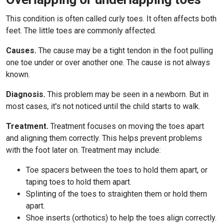
This condition is often called curly toes. It often affects both
feet. The little toes are commonly affected.
Causes.
The cause may be a tight tendon in the foot pulling
one toe under or over another one. The cause is not always
known.
Diagnosis.
This problem may be seen in a newborn. But in
most cases, it's not noticed until the child starts to walk.
Treatment.
Treatment focuses on moving the toes apart
and aligning them correctly. This helps prevent problems
with the foot later on. Treatment may include:
Toe spacers between the toes to hold them apart, or
taping toes to hold them apart.
Splinting of the toes to straighten them or hold them
apart.
Shoe inserts (orthotics) to help the toes align correctly.