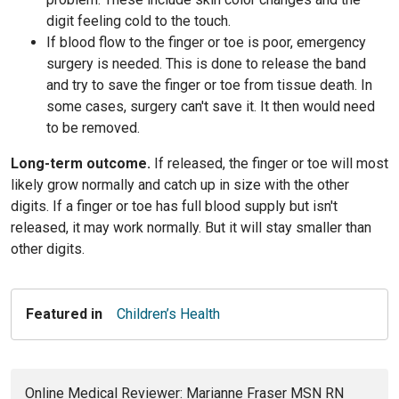
digit feeling cold to the touch.
If blood flow to the finger or toe is poor, emergency
surgery is needed. This is done to release the band
and try to save the finger or toe from tissue death. In
some cases, surgery can't save it. It then would need
to be removed.
Long-term outcome.
If released, the finger or toe will most
likely grow normally and catch up in size with the other
digits. If a finger or toe has full blood supply but isn't
released, it may work normally. But it will stay smaller than
other digits.
Featured in
Children’s Health
Online Medical Reviewer: Marianne Fraser MSN RN