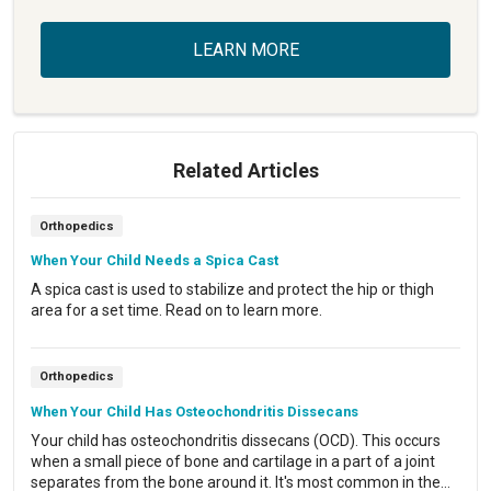
LEARN MORE
Related Articles
Orthopedics
When Your Child Needs a Spica Cast
A spica cast is used to stabilize and protect the hip or thigh
area for a set time. Read on to learn more.
Orthopedics
When Your Child Has Osteochondritis Dissecans
Your child has osteochondritis dissecans (OCD). This occurs
when a small piece of bone and cartilage in a part of a joint
separates from the bone around it. It's most common in the