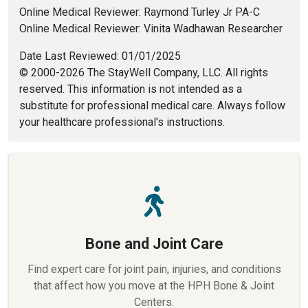
Online Medical Reviewer: Raymond Turley Jr PA-C
Online Medical Reviewer: Vinita Wadhawan Researcher
Date Last Reviewed: 01/01/2025
© 2000-2026 The StayWell Company, LLC. All rights
reserved. This information is not intended as a
substitute for professional medical care. Always follow
your healthcare professional's instructions.
Bone and Joint Care
Find expert care for joint pain, injuries, and conditions
that affect how you move at the HPH Bone & Joint
Centers.