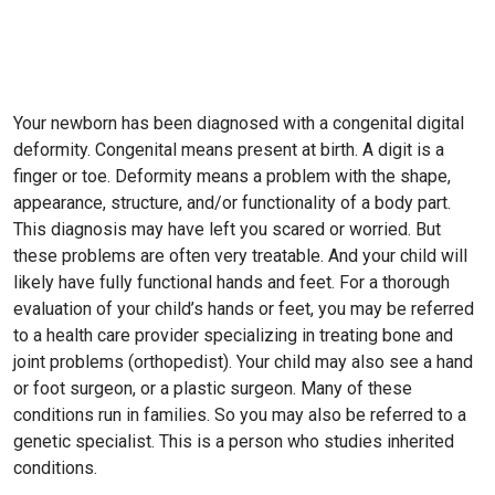
Your newborn has been diagnosed with a congenital digital
deformity. Congenital means present at birth. A digit is a
finger or toe. Deformity means a problem with the shape,
appearance, structure, and/or functionality of a body part.
This diagnosis may have left you scared or worried. But
these problems are often very treatable. And your child will
likely have fully functional hands and feet. For a thorough
evaluation of your child’s hands or feet, you may be referred
to a health care provider specializing in treating bone and
joint problems (orthopedist). Your child may also see a hand
or foot surgeon, or a plastic surgeon. Many of these
conditions run in families. So you may also be referred to a
genetic specialist. This is a person who studies inherited
conditions.